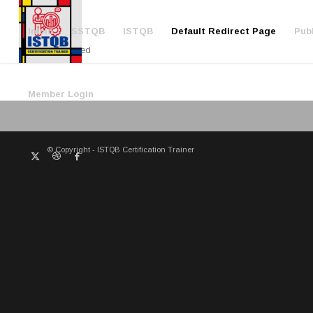
Inicio
SSTQB
ISTQB
Default Redirect Page
Publ
Redirected
Member Login
© Copyright - ISTQB Certification Trainer