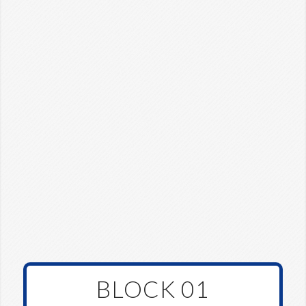
BLOCK 01