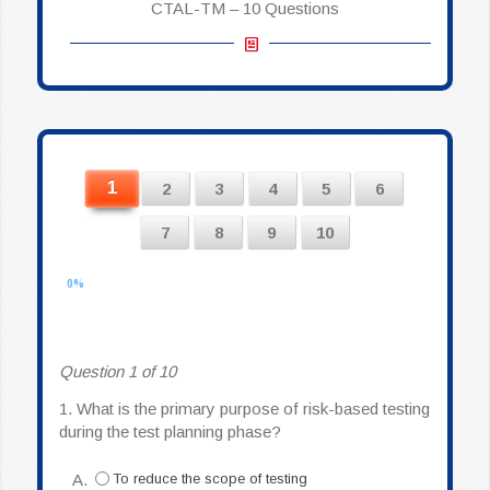
CTAL-TM – 10 Questions
1
2
3
4
5
6
7
8
9
10
0%
Question 1 of 10
1.
What is the primary purpose of risk-based testing
during the test planning phase?
A.
To reduce the scope of testing