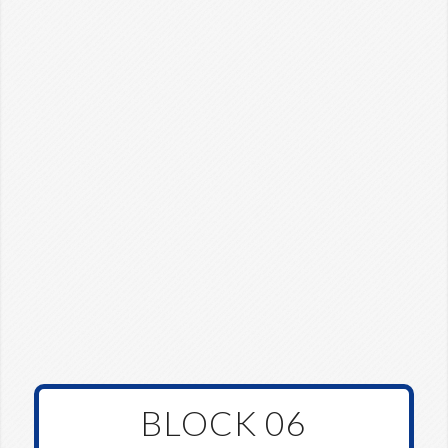
BLOCK 06