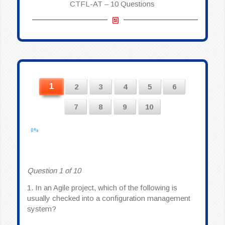
CTFL-AT – 10 Questions
1
2
3
4
5
6
7
8
9
10
0%
Question 1 of 10
1.
In an Agile project, which of the following is
usually checked into a configuration management
system?