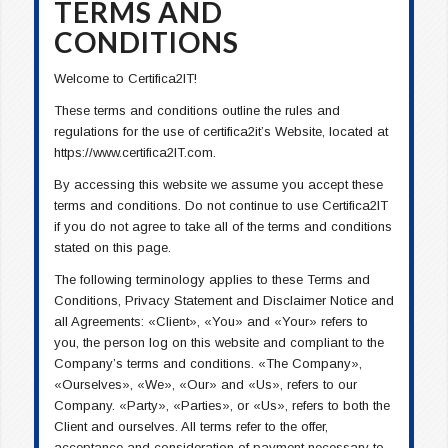
TERMS AND
CONDITIONS
Welcome to Certifica2IT!
These terms and conditions outline the rules and
regulations for the use of certifica2it’s Website, located at
https://www.certifica2IT.com.
By accessing this website we assume you accept these
terms and conditions. Do not continue to use Certifica2IT
if you do not agree to take all of the terms and conditions
stated on this page.
The following terminology applies to these Terms and
Conditions, Privacy Statement and Disclaimer Notice and
all Agreements: «Client», «You» and «Your» refers to
you, the person log on this website and compliant to the
Company’s terms and conditions. «The Company»,
«Ourselves», «We», «Our» and «Us», refers to our
Company. «Party», «Parties», or «Us», refers to both the
Client and ourselves. All terms refer to the offer,
acceptance and consideration of payment necessary to