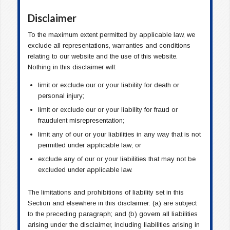
Disclaimer
To the maximum extent permitted by applicable law, we
exclude all representations, warranties and conditions
relating to our website and the use of this website.
Nothing in this disclaimer will:
limit or exclude our or your liability for death or
personal injury;
limit or exclude our or your liability for fraud or
fraudulent misrepresentation;
limit any of our or your liabilities in any way that is not
permitted under applicable law; or
exclude any of our or your liabilities that may not be
excluded under applicable law.
The limitations and prohibitions of liability set in this
Section and elsewhere in this disclaimer: (a) are subject
to the preceding paragraph; and (b) govern all liabilities
arising under the disclaimer, including liabilities arising in