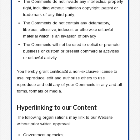
The Comments do not invade any intellectual property
right, including without limitation copyright, patent or
trademark of any third party;
The Comments do not contain any defamatory,
libelous, offensive, indecent or otherwise unlawful
material which is an invasion of privacy
The Comments will not be used to solicit or promote
business or custom or present commercial activities
or unlawful activity.
You hereby grant certifica2it a non-exclusive license to
use, reproduce, edit and authorize others to use,
reproduce and edit any of your Comments in any and all
forms, formats or media.
Hyperlinking to our Content
The following organizations may link to our Website
without prior written approval:
Government agencies;