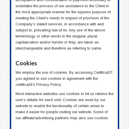
undertake the process of our assistance to the Client in
the most appropriate manner for the express purpose of
meeting the Client’s needs in respect of provision of the
Company’s stated services, in accordance with and
subject to, prevailing law of es. Any use of the above
terminology or other words in the singular, plural,
capitalization and/or he/she or they, are taken as
interchangeable and therefore as referring to same.
Cookies
We employ the use of cookies. By accessing Certifica2IT,
you agreed to use cookies in agreement with the
certifica2it’s Privacy Policy.
Most interactive websites use cookies to let us retrieve the
user’s details for each visit. Cookies are used by our
website to enable the functionality of certain areas to
make it easier for people visiting our website. Some of
our affiliate/advertising partners may also use cookies.