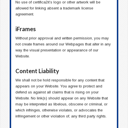
No use of certifica2it’s logo or other artwork will be
allowed for linking absent a trademark license
agreement.
iFrames
Without prior approval and written permission, you may
not create frames around our Webpages that alter in any
way the visual presentation or appearance of our
Website.
Content Liability
We shall not be hold responsible for any content that
appears on your Website. You agree to protect and
defend us against all claims that is rising on your
Website. No link(s) should appear on any Website that
may be interpreted as libelous, obscene or criminal, or
which infringes, otherwise violates, or advocates the
infringement or other violation of, any third party rights.