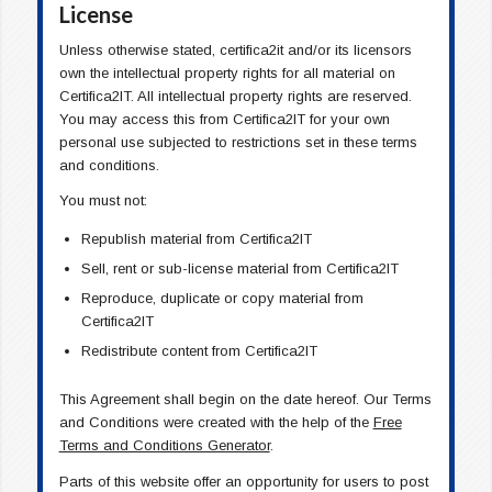
License
Unless otherwise stated, certifica2it and/or its licensors
own the intellectual property rights for all material on
Certifica2IT. All intellectual property rights are reserved.
You may access this from Certifica2IT for your own
personal use subjected to restrictions set in these terms
and conditions.
You must not:
Republish material from Certifica2IT
Sell, rent or sub-license material from Certifica2IT
Reproduce, duplicate or copy material from
Certifica2IT
Redistribute content from Certifica2IT
This Agreement shall begin on the date hereof. Our Terms
and Conditions were created with the help of the
Free
Terms and Conditions Generator
.
Parts of this website offer an opportunity for users to post