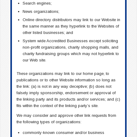
Search engines;
News organizations;
Online directory distributors may link to our Website in
the same manner as they hyperlink to the Websites of
other listed businesses; and
System wide Accredited Businesses except soliciting
non-profit organizations, charity shopping malls, and
charity fundraising groups which may not hyperlink to
our Web site.
These organizations may link to our home page, to
publications or to other Website information so long as
the link: (a) is not in any way deceptive; (b) does not
falsely imply sponsorship, endorsement or approval of
the linking party and its products and/or services; and (c)
fits within the context of the linking party’s site.
We may consider and approve other link requests from
the following types of organizations:
commonly-known consumer and/or business