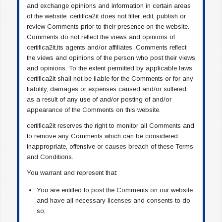
and exchange opinions and information in certain areas
of the website. certifica2it does not filter, edit, publish or
review Comments prior to their presence on the website.
Comments do not reflect the views and opinions of
certifica2it,its agents and/or affiliates. Comments reflect
the views and opinions of the person who post their views
and opinions. To the extent permitted by applicable laws,
certifica2it shall not be liable for the Comments or for any
liability, damages or expenses caused and/or suffered
as a result of any use of and/or posting of and/or
appearance of the Comments on this website.
certifica2it reserves the right to monitor all Comments and
to remove any Comments which can be considered
inappropriate, offensive or causes breach of these Terms
and Conditions.
You warrant and represent that:
You are entitled to post the Comments on our website
and have all necessary licenses and consents to do
so;