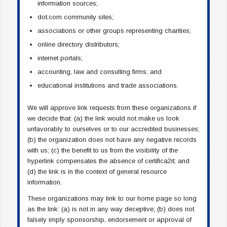
information sources;
dot.com community sites;
associations or other groups representing charities;
online directory distributors;
internet portals;
accounting, law and consulting firms; and
educational institutions and trade associations.
We will approve link requests from these organizations if
we decide that: (a) the link would not make us look
unfavorably to ourselves or to our accredited businesses;
(b) the organization does not have any negative records
with us; (c) the benefit to us from the visibility of the
hyperlink compensates the absence of certifica2it; and
(d) the link is in the context of general resource
information.
These organizations may link to our home page so long
as the link: (a) is not in any way deceptive; (b) does not
falsely imply sponsorship, endorsement or approval of