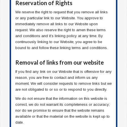
Reservation of Rights
We reserve the right to request that you remove all links
or any particular link to our Website. You approve to
immediately remove all links to our Website upon
request. We also reserve the right to amen these terms
and conditions and it’s linking policy at any time. By
continuously linking to our Website, you agree to be
bound to and follow these linking terms and conditions.
Removal of links from our website
If you find any link on our Website that is offensive for any
reason, you are free to contact and inform us any
moment. We will consider requests to remove links but we
are not obligated to or so or to respond to you directly.
We do not ensure that the information on this website is
correct, we do not warrant its completeness or accuracy;
nor do we promise to ensure that the website remains
available or that the material on the website is kept up to
date.