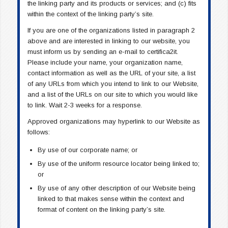
the linking party and its products or services; and (c) fits
within the context of the linking party’s site.
If you are one of the organizations listed in paragraph 2
above and are interested in linking to our website, you
must inform us by sending an e-mail to certifica2it.
Please include your name, your organization name,
contact information as well as the URL of your site, a list
of any URLs from which you intend to link to our Website,
and a list of the URLs on our site to which you would like
to link. Wait 2-3 weeks for a response.
Approved organizations may hyperlink to our Website as
follows:
By use of our corporate name; or
By use of the uniform resource locator being linked to;
or
By use of any other description of our Website being
linked to that makes sense within the context and
format of content on the linking party’s site.