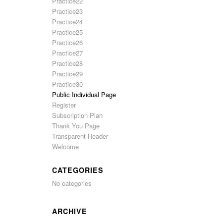
Practice22
Practice23
Practice24
Practice25
Practice26
Practice27
Practice28
Practice29
Practice30
Public Individual Page
Register
Subscription Plan
Thank You Page
Transparent Header
Welcome
CATEGORIES
No categories
ARCHIVE