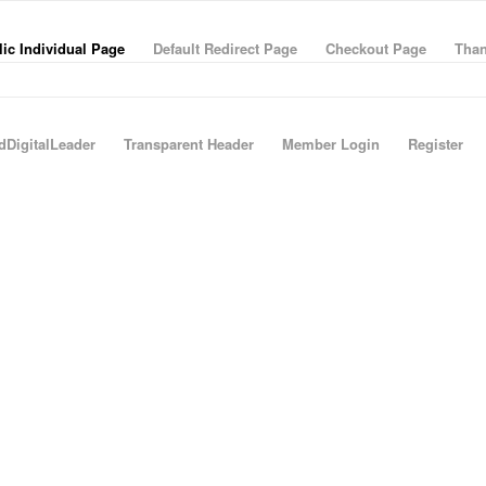
ic Individual Page
Default Redirect Page
Checkout Page
Than
dDigitalLeader
Transparent Header
Member Login
Register