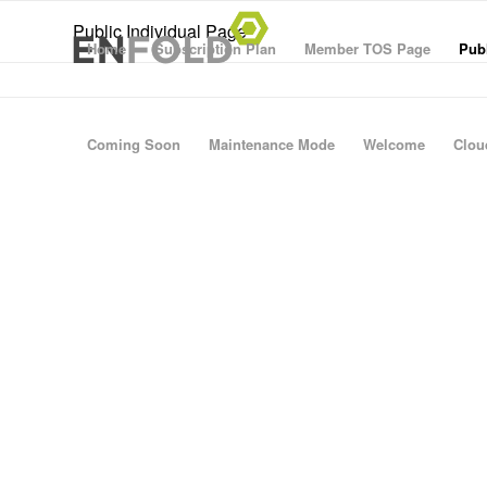
Public Individual Page
Home
Subscription Plan
Member TOS Page
Publ
Coming Soon
Maintenance Mode
Welcome
Clou