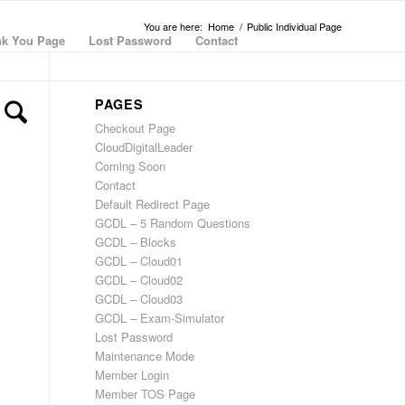
You are here:
Home
/
Public Individual Page
k You Page
Lost Password
Contact
PAGES
Checkout Page
CloudDigitalLeader
Coming Soon
Contact
Default Redirect Page
GCDL – 5 Random Questions
GCDL – Blocks
GCDL – Cloud01
GCDL – Cloud02
GCDL – Cloud03
GCDL – Exam-Simulator
Lost Password
Maintenance Mode
Member Login
Member TOS Page