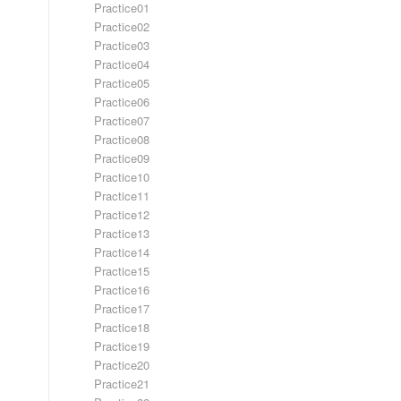
Practice01
Practice02
Practice03
Practice04
Practice05
Practice06
Practice07
Practice08
Practice09
Practice10
Practice11
Practice12
Practice13
Practice14
Practice15
Practice16
Practice17
Practice18
Practice19
Practice20
Practice21