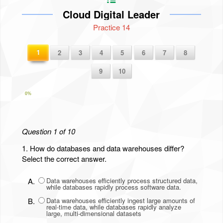
Cloud Digital Leader
Practice 14
1
2
3
4
5
6
7
8
9
10
0%
Question 1 of 10
1.
How do databases and data warehouses differ?
Select the correct answer.
A.
Data warehouses efficiently process structured data,
while databases rapidly process software data.
B.
Data warehouses efficiently ingest large amounts of
real-time data, while databases rapidly analyze
large, multi-dimensional datasets