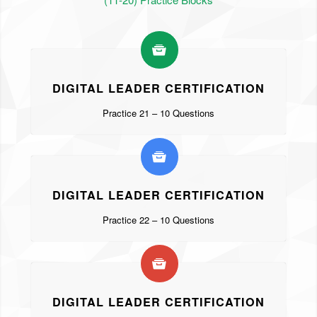
DIGITAL LEADER CERTIFICATION
Practice 21 – 10 Questions
DIGITAL LEADER CERTIFICATION
Practice 22 – 10 Questions
DIGITAL LEADER CERTIFICATION