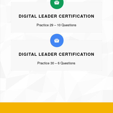
DIGITAL LEADER CERTIFICATION
Practice 29 – 10 Questions
DIGITAL LEADER CERTIFICATION
Practice 30 – 6 Questions