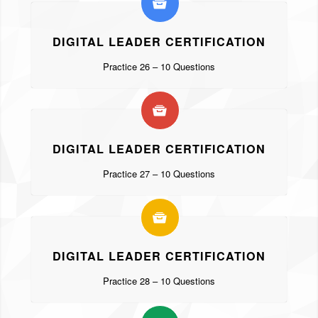
DIGITAL LEADER CERTIFICATION
Practice 26 – 10 Questions
DIGITAL LEADER CERTIFICATION
Practice 27 – 10 Questions
DIGITAL LEADER CERTIFICATION
Practice 28 – 10 Questions