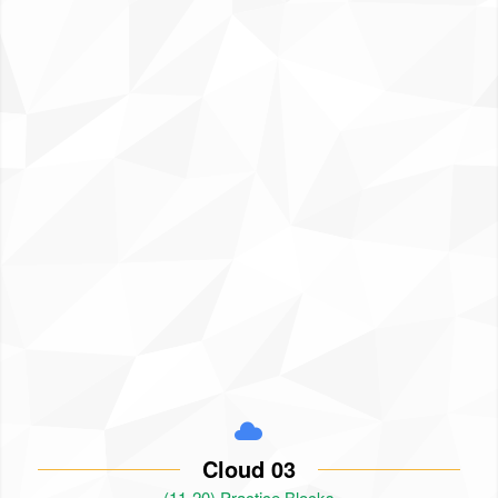
Cloud 03
(11-20) Practice Blocks