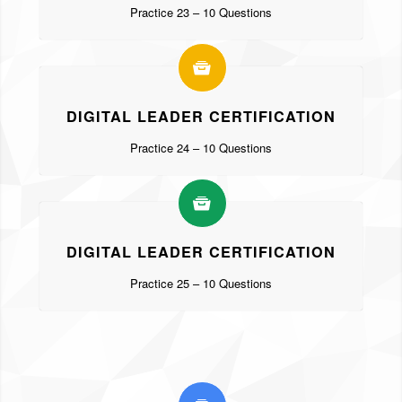
Practice 23 – 10 Questions
DIGITAL LEADER CERTIFICATION
Practice 24 – 10 Questions
DIGITAL LEADER CERTIFICATION
Practice 25 – 10 Questions