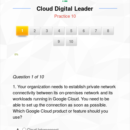
Cloud Digital Leader
Practice 10
1
2
3
4
5
6
7
8
9
10
0%
Question 1 of 10
1.
Your organization needs to establish private network
connectivity between its on-premises network and its
workloads running in Google Cloud. You need to be
able to set up the connection as soon as possible.
Which Google Cloud product or feature should you
use?
A.
Cloud Interconnect