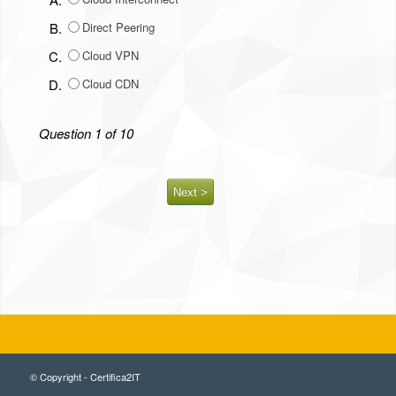
B.
Direct Peering
C.
Cloud VPN
D.
Cloud CDN
Question 1 of 10
© Copyright - Certifica2IT