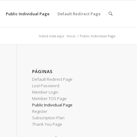
Public Individual Page
Default Redirect Page
Usted está aquí:
Inicio
/
Public Individual Page
PÁGINAS
Default Redirect Page
Lost Password
Member Login
Member TOS Page
Public Individual Page
Register
Subscription Plan
Thank You Page