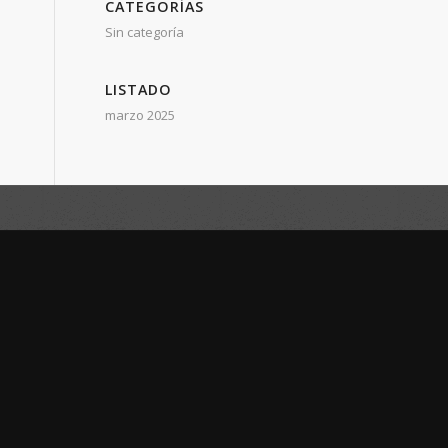
CATEGORÍAS
Sin categoría
LISTADO
marzo 2025