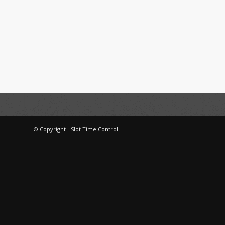
© Copyright - Slot Time Control