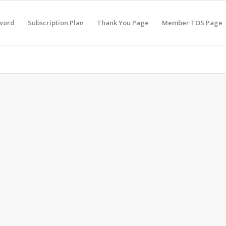
sword
Subscription Plan
Thank You Page
Member TOS Page