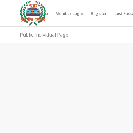
Inicio
Member Login
Register
Lost Pas
Public Individual Page