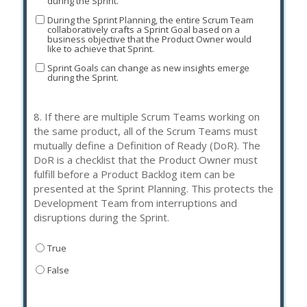
during the Sprint.
During the Sprint Planning, the entire Scrum Team
collaboratively crafts a Sprint Goal based on a
business objective that the Product Owner would
like to achieve that Sprint.
Sprint Goals can change as new insights emerge
during the Sprint.
8.
If there are multiple Scrum Teams working on
the same product, all of the Scrum Teams must
mutually define a Definition of Ready (DoR). The
DoR is a checklist that the Product Owner must
fulfill before a Product Backlog item can be
presented at the Sprint Planning. This protects the
Development Team from interruptions and
disruptions during the Sprint.
True
False