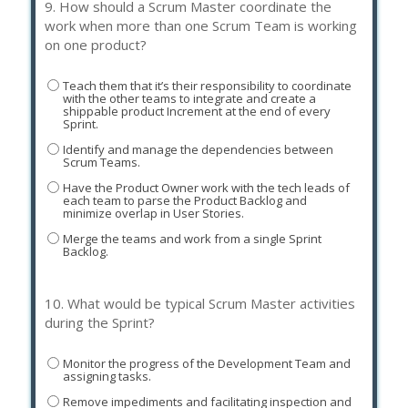
9.
How should a Scrum Master coordinate the
work when more than one Scrum Team is working
on one product?
Teach them that it’s their responsibility to coordinate
with the other teams to integrate and create a
shippable product Increment at the end of every
Sprint.
Identify and manage the dependencies between
Scrum Teams.
Have the Product Owner work with the tech leads of
each team to parse the Product Backlog and
minimize overlap in User Stories.
Merge the teams and work from a single Sprint
Backlog.
10.
What would be typical Scrum Master activities
during the Sprint?
Monitor the progress of the Development Team and
assigning tasks.
Remove impediments and facilitating inspection and