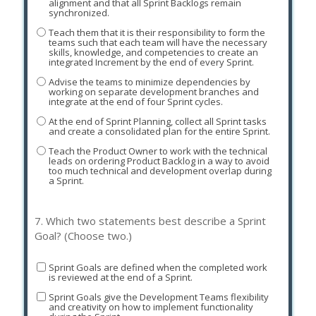
alignment and that all Sprint Backlogs remain
synchronized.
Teach them that it is their responsibility to form the
teams such that each team will have the necessary
skills, knowledge, and competencies to create an
integrated Increment by the end of every Sprint.
Advise the teams to minimize dependencies by
working on separate development branches and
integrate at the end of four Sprint cycles.
At the end of Sprint Planning, collect all Sprint tasks
and create a consolidated plan for the entire Sprint.
Teach the Product Owner to work with the technical
leads on ordering Product Backlog in a way to avoid
too much technical and development overlap during
a Sprint.
7.
Which two statements best describe a Sprint
Goal? (Choose two.)
Sprint Goals are defined when the completed work
is reviewed at the end of a Sprint.
Sprint Goals give the Development Teams flexibility
and creativity on how to implement functionality