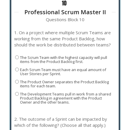
Professional Scrum Master II
Questions Block 10
1.
On a project where multiple Scrum Teams are
working from the same Product Backlog, how
should the work be distributed between teams?
The Scrum Team with the highest capacity will pull
items from the Product Backlog first.
Each Scrum Team must have an equal amount of
User Stories per Sprint.
The Product Owner separates the Product Backlog
items for each team.
The Development Teams pull in work from a shared
Product Backlog in agreement with the Product
Owner and the other teams.
2.
The outcome of a Sprint can be impacted by
which of the following? (Choose all that apply.)