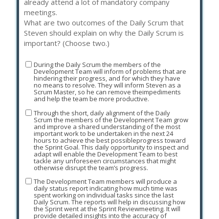
already attend a lot of mandatory company
meetings.
What are two outcomes of the Daily Scrum that
Steven should explain on why the Daily Scrum is
important? (Choose two.)
During the Daily Scrum the members of the
Development Team will inform of problems that are
hindering their progress, and for which they have
no means to resolve. They will inform Steven as a
Scrum Master, so he can remove theimpediments
and help the team be more productive.
Through the short, daily alignment of the Daily
Scrum the members of the Development Team grow
and improve a shared understanding of the most
important work to be undertaken in the next 24
hours to achieve the best possibleprogress toward
the Sprint Goal. This daily opportunity to inspect and
adapt will enable the Development Team to best
tackle any unforeseen circumstances that might
otherwise disrupt the team’s progress.
The Development Team members will produce a
daily status report indicating how much time was
spent working on individual tasks since the last
Daily Scrum. The reports will help in discussing how
the Sprint went at the Sprint Reviewmeeting. It will
provide detailed insights into the accuracy of