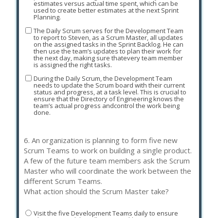
estimates versus actual time spent, which can be
used to create better estimates at the next Sprint
Planning.
The Daily Scrum serves for the Development Team
to report to Steven, as a Scrum Master, all updates
on the assigned tasks in the Sprint Backlog. He can
then use the team’s updates to plan their work for
the next day, making sure thatevery team member
is assigned the right tasks.
During the Daily Scrum, the Development Team
needs to update the Scrum board with their current
status and progress, at a task level. This is crucial to
ensure that the Directory of Engineering knows the
team’s actual progress andcontrol the work being
done.
6.
An organization is planning to form five new
Scrum Teams to work on building a single product.
A few of the future team members ask the Scrum
Master who will coordinate the work between the
different Scrum Teams.
What action should the Scrum Master take?
Visit the five Development Teams daily to ensure