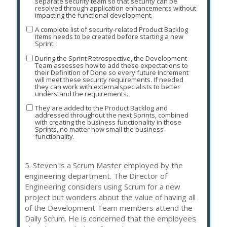
separate security team so that security can be
resolved through application enhancements without
impacting the functional development.
A complete list of security-related Product Backlog
items needs to be created before starting a new
Sprint.
During the Sprint Retrospective, the Development
Team assesses how to add these expectations to
their Definition of Done so every future Increment
will meet these security requirements. If needed
they can work with externalspecialists to better
understand the requirements.
They are added to the Product Backlog and
addressed throughout the next Sprints, combined
with creating the business functionality in those
Sprints, no matter how small the business
functionality.
5.
Steven is a Scrum Master employed by the
engineering department. The Director of
Engineering considers using Scrum for a new
project but wonders about the value of having all
of the Development Team members attend the
Daily Scrum. He is concerned that the employees