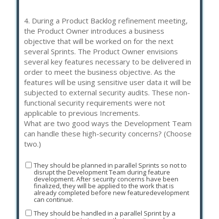
4.
During a Product Backlog refinement meeting,
the Product Owner introduces a business
objective that will be worked on for the next
several Sprints. The Product Owner envisions
several key features necessary to be delivered in
order to meet the business objective. As the
features will be using sensitive user data it will be
subjected to external security audits. These non-
functional security requirements were not
applicable to previous Increments.
What are two good ways the Development Team
can handle these high-security concerns? (Choose
two.)
They should be planned in parallel Sprints so not to
disrupt the Development Team during feature
development. After security concerns have been
finalized, they will be applied to the work that is
already completed before new featuredevelopment
can continue.
They should be handled in a parallel Sprint by a