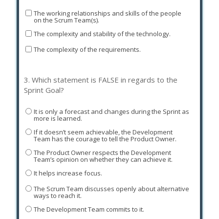
The working relationships and skills of the people
on the Scrum Team(s).
The complexity and stability of the technology.
The complexity of the requirements.
3.
Which statement is FALSE in regards to the
Sprint Goal?
It is only a forecast and changes during the Sprint as
more is learned.
If it doesn’t seem achievable, the Development
Team has the courage to tell the Product Owner.
The Product Owner respects the Development
Team’s opinion on whether they can achieve it.
It helps increase focus.
The Scrum Team discusses openly about alternative
ways to reach it.
The Development Team commits to it.