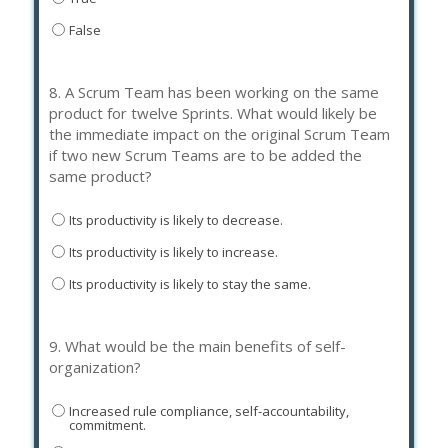
False
8.
A Scrum Team has been working on the same
product for twelve Sprints. What would likely be
the immediate impact on the original Scrum Team
if two new Scrum Teams are to be added the
same product?
Its productivity is likely to decrease.
Its productivity is likely to increase.
Its productivity is likely to stay the same.
9.
What would be the main benefits of self-
organization?
Increased rule compliance, self-accountability,
commitment.