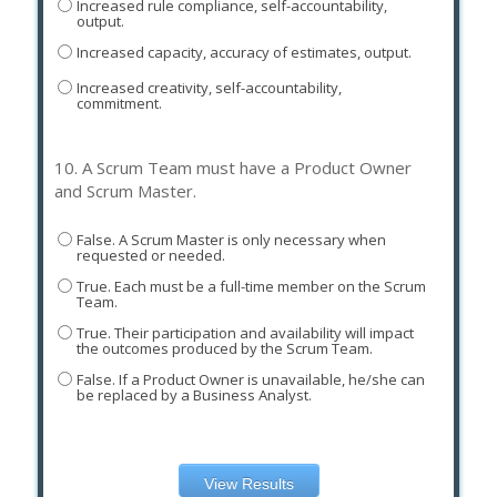
Increased rule compliance, self-accountability,
output.
Increased capacity, accuracy of estimates, output.
Increased creativity, self-accountability,
commitment.
10.
A Scrum Team must have a Product Owner
and Scrum Master.
False. A Scrum Master is only necessary when
requested or needed.
True. Each must be a full-time member on the Scrum
Team.
True. Their participation and availability will impact
the outcomes produced by the Scrum Team.
False. If a Product Owner is unavailable, he/she can
be replaced by a Business Analyst.