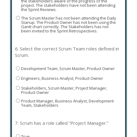
the stakeholders aware of the progress of the
project. The stakeholders have not been attending
the Sprint Reviews.
The Scrum Master has not been attending the Daily
Stanup. The Product Owner has not been using the
Gantt chart correctly. The Stakeholders has not
been invited to the Sprint Retrospectives.
6.
Select the correct Scrum Team roles defined in
Scrum.
Development Team, Scrum Master, Product Owner
Engineers, Business Analyst, Product Owner
Stakeholders, Scrum Master, Project Manager,
Product Owner
Product Manager, Business Analyst, Development
Team, Stakeholders
7.
Scrum has a role called “Project Manager.”
True