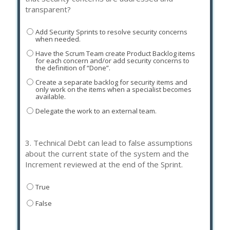
transparent?
Add Security Sprints to resolve security concerns
when needed.
Have the Scrum Team create Product Backlog items
for each concern and/or add security concerns to
the definition of “Done”.
Create a separate backlog for security items and
only work on the items when a specialist becomes
available.
Delegate the work to an external team.
3.
Technical Debt can lead to false assumptions
about the current state of the system and the
Increment reviewed at the end of the Sprint.
True
False