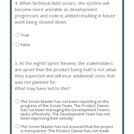
4.
When technical debt occurs, the system will
become more unstable as development
progresses and code is added resulting in future
work being slowed down.
True
False
5.
At the eighth Sprint Review, the stakeholders
are upset that the product being built is not what
they expected and will incur additional costs that
was not planned for.
What may have led to this?
The Scrum Master has not been reporting on the
progress of the Scrum Team. The Product Owner
has not been managing the Development Team’s
tasks effectively. The Development Team has not
been improving their velocity.
The Scrum Master has not ensured that the project
is transparent. The Product Owner has not made