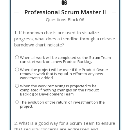
Professional Scrum Master II
Questions Block 06
1.
If burndown charts are used to visualize
progress, what does a trendline through a release
burndown chart indicate?
When all work will be completed so the Scrum Team
can start work on a new Product Backlog.
When the project will be over if the Product Owner
removes work that is equal in effort to any new
work that is added.
When the work remaining is projected to be
completed if nothing changes on the Product
Backlog or Development Team.
The evolution of the return of investment on the
project.
2.
What is a good way for a Scrum Team to ensure
that security concerns are addressed and