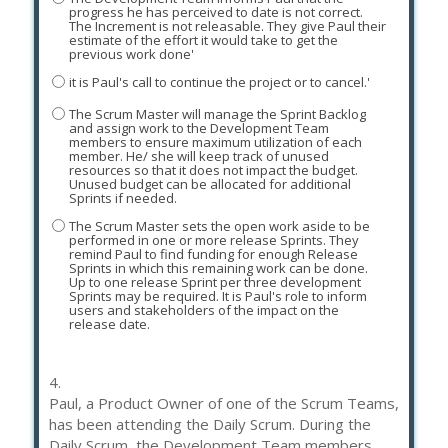
progress he has perceived to date is not correct.
The Increment is not releasable. They give Paul their
estimate of the effort it would take to get the
previous work done'
it is Paul's call to continue the project or to cancel.'
The Scrum Master will manage the Sprint Backlog
and assign work to the Development Team
members to ensure maximum utilization of each
member. He/ she will keep track of unused
resources so that it does not impact the budget.
Unused budget can be allocated for additional
Sprints if needed.
The Scrum Master sets the open work aside to be
performed in one or more release Sprints. They
remind Paul to find funding for enough Release
Sprints in which this remaining work can be done.
Up to one release Sprint per three development
Sprints may be required. It is Paul's role to inform
users and stakeholders of the impact on the
release date.
4.
Paul, a Product Owner of one of the Scrum Teams,
has been attending the Daily Scrum. During the
Daily Scrum, the Development Team members