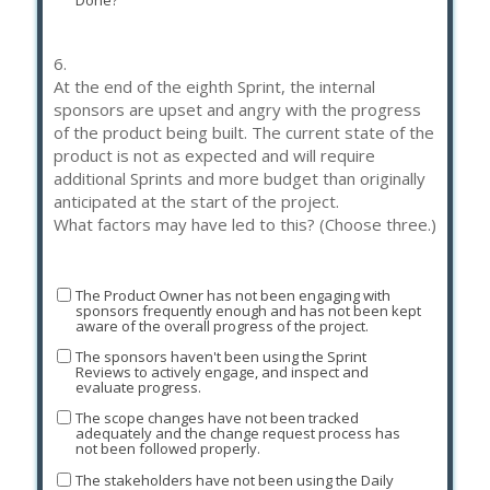
Done?
6.
At the end of the eighth Sprint, the internal
sponsors are upset and angry with the progress
of the product being built. The current state of the
product is not as expected and will require
additional Sprints and more budget than originally
anticipated at the start of the project.
What factors may have led to this? (Choose three.)
The Product Owner has not been engaging with
sponsors frequently enough and has not been kept
aware of the overall progress of the project.
The sponsors haven't been using the Sprint
Reviews to actively engage, and inspect and
evaluate progress.
The scope changes have not been tracked
adequately and the change request process has
not been followed properly.
The stakeholders have not been using the Daily