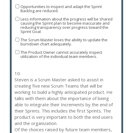
Opportunities to inspect and adapt the Sprint
Backlog are reduced.
Less information about the progress will be shared
causing the Sprint plan to become inaccurate and
reducing transparency over progress toward the
Sprint Goal.
The Scrum Master loses the ability to update the
burndown chart adequately.
The Product Owner cannot accurately inspect
utilization of the individual team members.
10.
Steven is a Scrum Master asked to assist in
creating five new Scrum Teams that will be
working to build a highly anticipated product. He
talks with them about the importance of being
able to integrate their Increments by the end of
their Sprints. This includes the first Sprints. The
product is very important to both the end users
and the organization.
Of the choices raised by future team members,