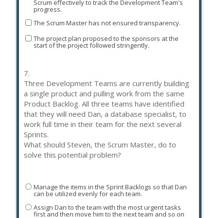
Scrum effectively to track the Development Team's
progress.
The Scrum Master has not ensured transparency.
The project plan proposed to the sponsors at the
start of the project followed stringently.
7.
Three Development Teams are currently building
a single product and pulling work from the same
Product Backlog. All three teams have identified
that they will need Dan, a database specialist, to
work full time in their team for the next several
Sprints.
What should Steven, the Scrum Master, do to
solve this potential problem?
Manage the items in the Sprint Backlogs so that Dan
can be utilized evenly for each team.
Assign Dan to the team with the most urgent tasks
first and then move him to the next team and so on