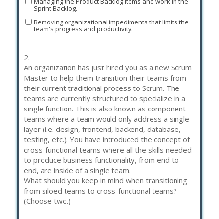
Managing the Product Backlog items and work in the
Sprint Backlog.
Removing organizational impediments that limits the
team's progress and productivity.
2.
An organization has just hired you as a new Scrum
Master to help them transition their teams from
their current traditional process to Scrum. The
teams are currently structured to specialize in a
single function. This is also known as component
teams where a team would only address a single
layer (i.e. design, frontend, backend, database,
testing, etc.). You have introduced the concept of
cross-functional teams where all the skills needed
to produce business functionality, from end to
end, are inside of a single team.
What should you keep in mind when transitioning
from siloed teams to cross-functional teams?
(Choose two.)