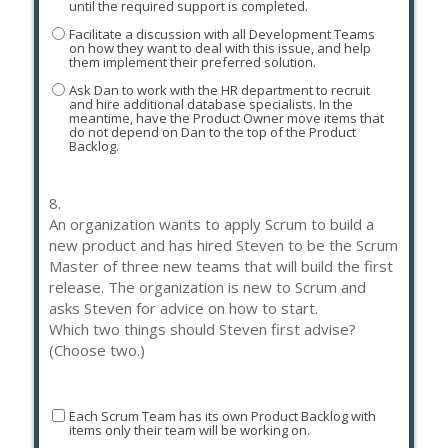
until the required support is completed.
Facilitate a discussion with all Development Teams
on how they want to deal with this issue, and help
them implement their preferred solution.
Ask Dan to work with the HR department to recruit
and hire additional database specialists. In the
meantime, have the Product Owner move items that
do not depend on Dan to the top of the Product
Backlog.
8.
An organization wants to apply Scrum to build a
new product and has hired Steven to be the Scrum
Master of three new teams that will build the first
release. The organization is new to Scrum and
asks Steven for advice on how to start.
Which two things should Steven first advise?
(Choose two.)
Each Scrum Team has its own Product Backlog with
items only their team will be working on.