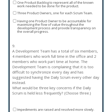
One Product Backlog to represent all of the known
work needed to be done for the product.
Three Product Owners, one for each Scrum Team.
Having one Product Owner to be accountable for
maximizing the flow of value throughout the
development process and provide transparency on
the overall progress.
9.
A Development Team has a total of six members,
4 members who work full time in the office and 2
members who work part time at home. The
Development Team is complaining that it is too
difficult to synchronize every day and has
suggested having the Daily Scrum every other day
instead.
What would be three key concerns if the Daily
Scrum is held less frequently? (Choose three.)
Impediments are raised and resolved more slowly.