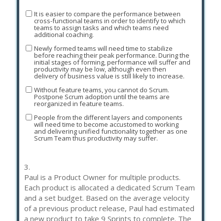
It is easier to compare the performance between
cross-functional teams in order to identify to which
teams to assign tasks and which teams need
additional coaching.
Newly formed teams will need time to stabilize
before reaching their peak performance. During the
initial stages of forming, performance will suffer and
productivity may be low, although even then
delivery of business value is still likely to increase.
Without feature teams, you cannot do Scrum.
Postpone Scrum adoption until the teams are
reorganized in feature teams.
People from the different layers and components
will need time to become accustomed to working
and delivering unified functionality together as one
Scrum Team thus productivity may suffer.
3.
Paul is a Product Owner for multiple products.
Each product is allocated a dedicated Scrum Team
and a set budget. Based on the average velocity
of a previous product release, Paul had estimated
a new product to take 9 Sprints to complete. The