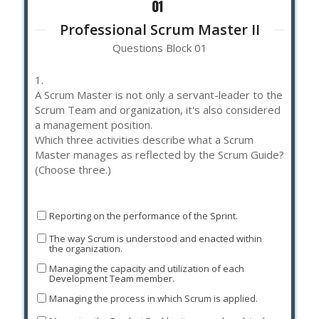
Professional Scrum Master II
Questions Block 01
1.
A Scrum Master is not only a servant-leader to the
Scrum Team and organization, it's also considered
a management position.
Which three activities describe what a Scrum
Master manages as reflected by the Scrum Guide?
(Choose three.)
Reporting on the performance of the Sprint.
The way Scrum is understood and enacted within
the organization.
Managing the capacity and utilization of each
Development Team member.
Managing the process in which Scrum is applied.