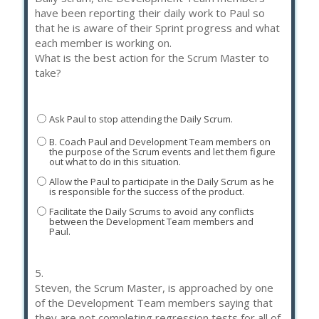
have been reporting their daily work to Paul so
that he is aware of their Sprint progress and what
each member is working on.
What is the best action for the Scrum Master to
take?
Ask Paul to stop attending the Daily Scrum.
B. Coach Paul and Development Team members on
the purpose of the Scrum events and let them figure
out what to do in this situation.
Allow the Paul to participate in the Daily Scrum as he
is responsible for the success of the product.
Facilitate the Daily Scrums to avoid any conflicts
between the Development Team members and
Paul.
5.
Steven, the Scrum Master, is approached by one
of the Development Team members saying that
they are not completing regression tests for all of