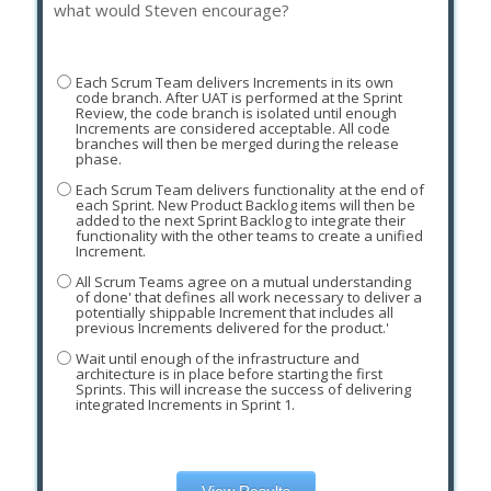
what would Steven encourage?
Each Scrum Team delivers Increments in its own
code branch. After UAT is performed at the Sprint
Review, the code branch is isolated until enough
Increments are considered acceptable. All code
branches will then be merged during the release
phase.
Each Scrum Team delivers functionality at the end of
each Sprint. New Product Backlog items will then be
added to the next Sprint Backlog to integrate their
functionality with the other teams to create a unified
Increment.
All Scrum Teams agree on a mutual understanding
of done' that defines all work necessary to deliver a
potentially shippable Increment that includes all
previous Increments delivered for the product.'
Wait until enough of the infrastructure and
architecture is in place before starting the first
Sprints. This will increase the success of delivering
integrated Increments in Sprint 1.