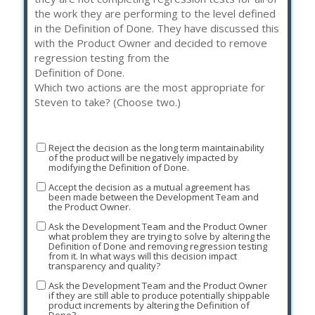
the work they are performing to the level defined
in the Definition of Done. They have discussed this
with the Product Owner and decided to remove
regression testing from the
Definition of Done.
Which two actions are the most appropriate for
Steven to take? (Choose two.)
Reject the decision as the long term maintainability
of the product will be negatively impacted by
modifying the Definition of Done.
Accept the decision as a mutual agreement has
been made between the Development Team and
the Product Owner.
Ask the Development Team and the Product Owner
what problem they are trying to solve by altering the
Definition of Done and removing regression testing
from it. In what ways will this decision impact
transparency and quality?
Ask the Development Team and the Product Owner
if they are still able to produce potentially shippable
product increments by altering the Definition of