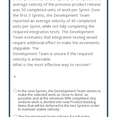
average velocity of the previous product release
was 50 completed units of work per Sprint. Over
the first 3 Sprints, the Development Team
reported an average velocity of 40 completed
units per Sprint, while not fully completing the
required integration tests. The Development
Team estimates that integration testing would
require additional effort to make the increments
shippable. The
Development Team is unsure if the required
velocity is achievable.
What is the most effective way to recover?
In the next Sprints, the Development Team strives to
make the selected work as close to done' as
possible and at the minimum 90% completed. Any
undone work is divided into new Product Backlog
Items that will be deferred to the last Sprint in order
to maintain stable velocity.'
The Development Team informs Paul that the