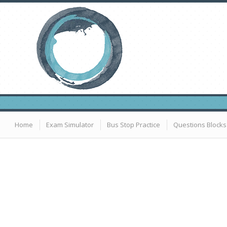
Home
Exam Simulator
Bus Stop Practice
Questions Blocks