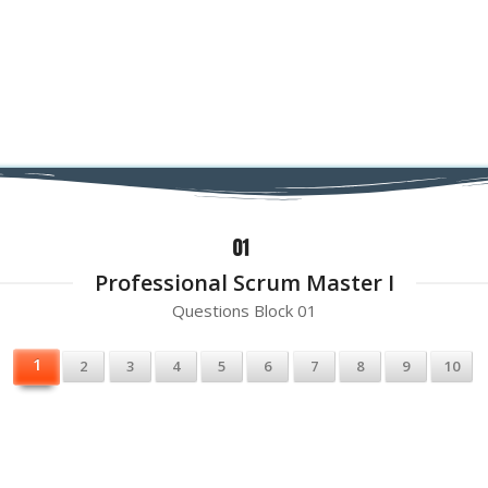
Professional Scrum Master I
Questions Block 01
1
2
3
4
5
6
7
8
9
10