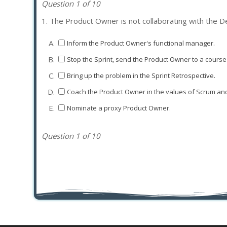
Question 1 of 10
1.
The Product Owner is not collaborating with the D
A.
Inform the Product Owner's functional manager.
B.
Stop the Sprint, send the Product Owner to a course 
C.
Bring up the problem in the Sprint Retrospective.
D.
Coach the Product Owner in the values of Scrum and
E.
Nominate a proxy Product Owner.
Question 1 of 10