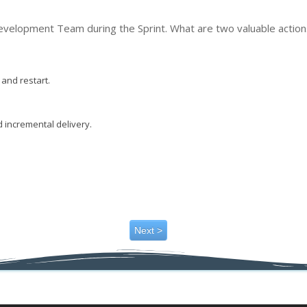
evelopment Team during the Sprint. What are two valuable action
and restart.
 incremental delivery.