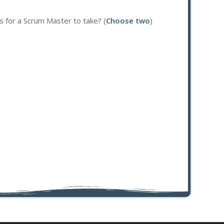
s for a Scrum Master to take? (
Choose two
)