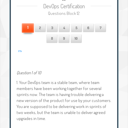
DevOps Certification
Questions Block 12
1
2
3
4
5
6
7
8
9
10
0%
Question 1 of 10
1.
Your DevOps team is a stable team, where team
members have been working together for several
sprints now. The team is having trouble delivering a
new version of the product for use by your customers.
You are supposed to be delivering work in sprints of
two weeks, but the team is unable to deliver agreed
upgrades in time.