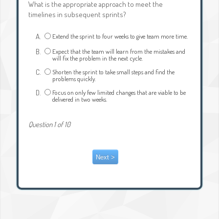
What is the appropriate approach to meet the
timelines in subsequent sprints?
A.
Extend the sprint to four weeks to give team more time.
B.
Expect that the team will learn from the mistakes and
will fix the problem in the next cycle.
C.
Shorten the sprint to take small steps and find the
problems quickly.
D.
Focus on only few limited changes that are viable to be
delivered in two weeks.
Question 1 of 10