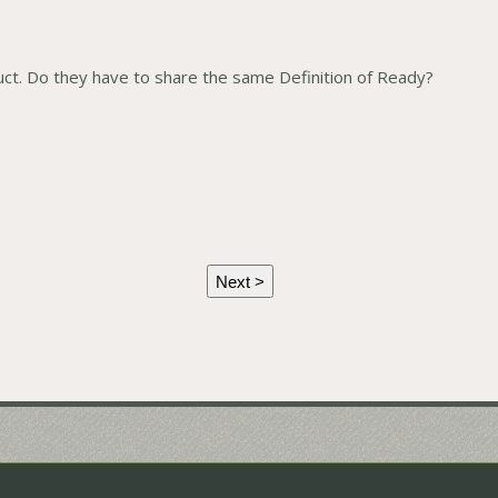
t. Do they have to share the same Definition of Ready?