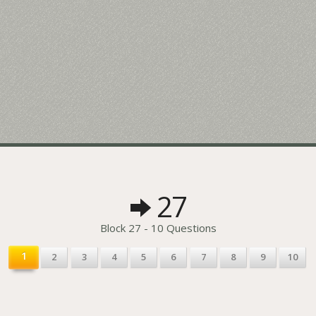
27
Block 27 - 10 Questions
1
2
3
4
5
6
7
8
9
10