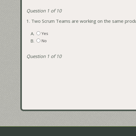
Question 1 of 10
1.
Two Scrum Teams are working on the same produc
A.
Yes
B.
No
Question 1 of 10