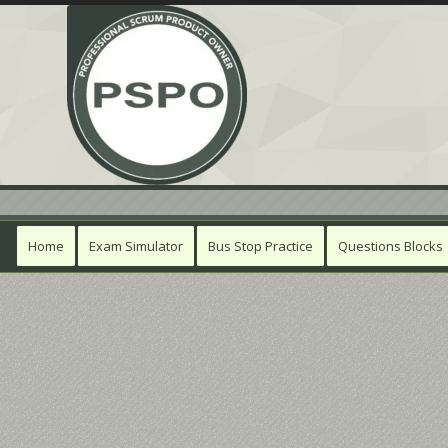
Home
Exam Simulator
Bus Stop Practice
Questions Blocks