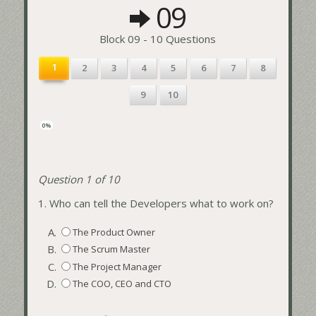
09
Block 09 - 10 Questions
1
2
3
4
5
6
7
8
9
10
0%
Question 1 of 10
1.
Who can tell the Developers what to work on?
A.
The Product Owner
B.
The Scrum Master
C.
The Project Manager
D.
The COO, CEO and CTO