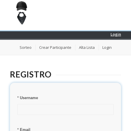
Login
Sorteo
Crear Participante
Alta Lista
Login
REGISTRO
*
Username
*
Email