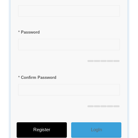
*
Password
*
Confirm Password
LogIn