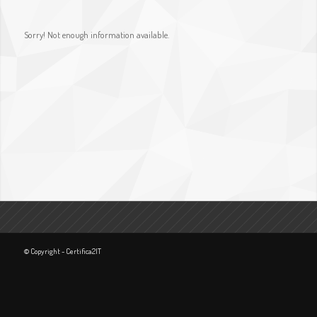
Sorry! Not enough information available.
© Copyright - Certifica2IT