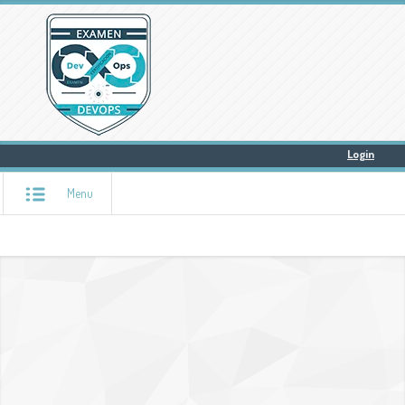
Login
Menu